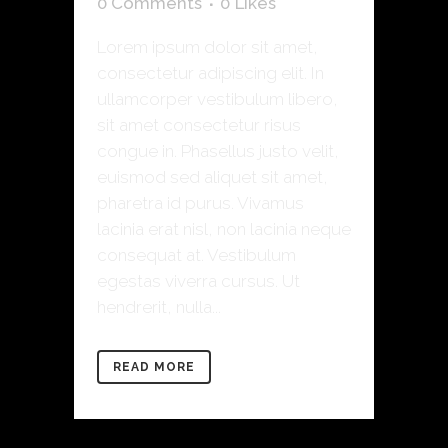
0 Comments
0
Likes
Lorem ipsum dolor sit amet,
consectetur adipiscing elit. In
ullamcorper vestibulum libero,
sit amet consectetur risus
congue in. Phasellus justo velit,
euismod sed aliquet sit amet,
pharetra id purus. Vivamus
lacinia erat nisl, non lacinia neque
consequat at. Vestibulum
egestas viverra cursus. Ut
hendrerit, nulla...
READ MORE