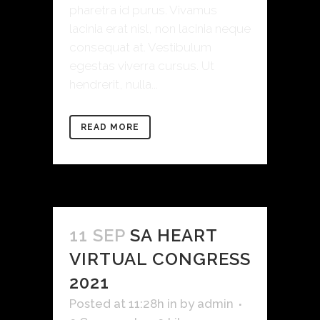
pharetra id purus. Vivamus
lacinia erat nisl, non lacinia neque
consequat at. Vestibulum
egestas viverra cursus. Ut
hendrerit, nulla...
READ MORE
11 SEP
SA HEART
VIRTUAL CONGRESS
2021
Posted at 11:28h
in
by
admin