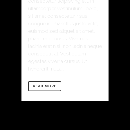
consectetur adipiscing elit. In
ullamcorper vestibulum libero,
sit amet consectetur risus
congue in. Phasellus justo velit,
euismod sed aliquet sit amet,
pharetra id purus. Vivamus
lacinia erat nisl, non lacinia neque
consequat at. Vestibulum
egestas viverra cursus. Ut
hendrerit, nulla...
READ MORE