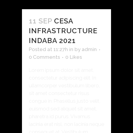
11 SEP
CESA
INFRASTRUCTURE
INDABA 2021
Posted at 11:27h
in
by
admin
0 Comments
0
Likes
Lorem ipsum dolor sit amet,
consectetur adipiscing elit. In
ullamcorper vestibulum libero,
sit amet consectetur risus
congue in. Phasellus justo velit,
euismod sed aliquet sit amet,
pharetra id purus. Vivamus
lacinia erat nisl, non lacinia neque
consequat at. Vestibulum