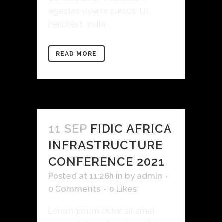
egestas viverra cursus. Ut
hendrerit, nulla...
READ MORE
11 SEP
FIDIC AFRICA
INFRASTRUCTURE
CONFERENCE 2021
Posted at 11:26h
in
by
admin
0 Comments
0
Likes
Lorem ipsum dolor sit amet,