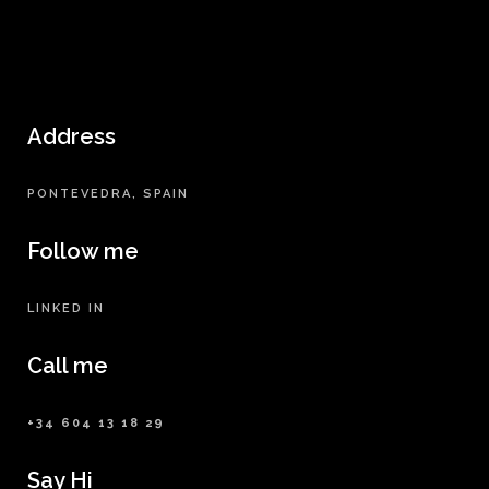
Address
PONTEVEDRA, SPAIN
Follow me
LINKED IN
Call me
+34 604 13 18 29
Say Hi