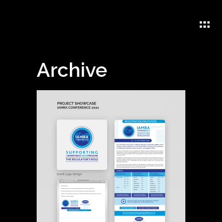
Archive