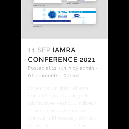
11 SEP
IAMRA
CONFERENCE 2021
Posted at 11:30h
in
by
admin
0 Comments
0
Likes
Lorem ipsum dolor sit amet,
consectetur adipiscing elit. In
ullamcorper vestibulum libero,
sit amet consectetur risus
congue in. Phasellus justo velit,
euismod sed aliquet sit amet,