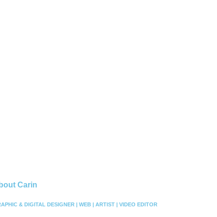
bout Carin
APHIC & DIGITAL DESIGNER | WEB | ARTIST | VIDEO EDITOR