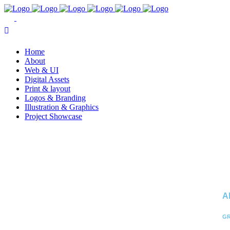
Home
About
Web & UI
Digital Assets
Print & layout
Logos & Branding
Illustration & Graphics
Project Showcase
A
GR