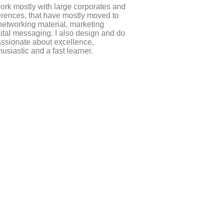
work mostly with large corporates and
erences, that have mostly moved to
 networking material, marketing
gital messaging. I also design and do
assionate about excellence,
husiastic and a fast learner.