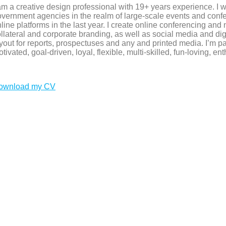
am a creative design professional with 19+ years experience. I 
vernment agencies in the realm of large-scale events and conf
line platforms in the last year. I create online conferencing and
llateral and corporate branding, as well as social media and di
yout for reports, prospectuses and any and printed media. I’m p
tivated, goal-driven, loyal, flexible, multi-skilled, fun-loving, ent
ownload my CV