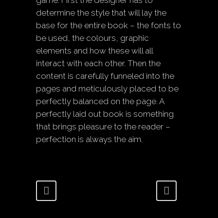
game. First the designer has to
determine the style that will lay the
base for the entire book – the fonts to
be used, the colours, graphic
elements and how these will all
interact with each other. Then the
content is carefully funneled into the
pages and meticulously placed to be
perfectly balanced on the page. A
perfectly laid out book is something
that brings pleasure to the reader –
perfection is always the aim.