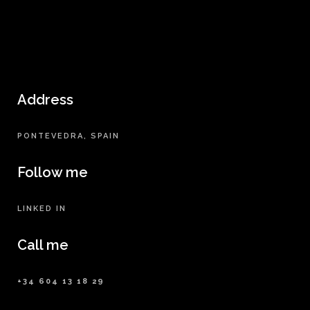
Address
PONTEVEDRA, SPAIN
Follow me
LINKED IN
Call me
+34 604 13 18 29