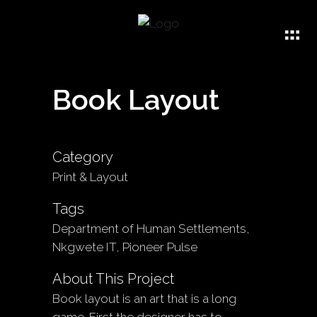
Book Layout
Category
Print & Layout
Tags
Department of Human Settlements,
Nkgwete IT, Pioneer Pulse
About This Project
Book layout is an art that is a long