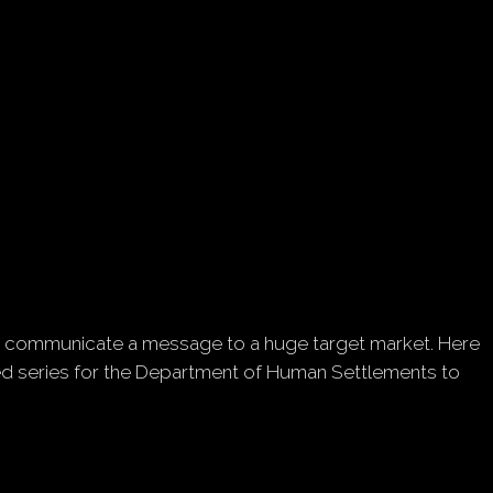
ently communicate a message to a huge target market. Here
ated series for the Department of Human Settlements to