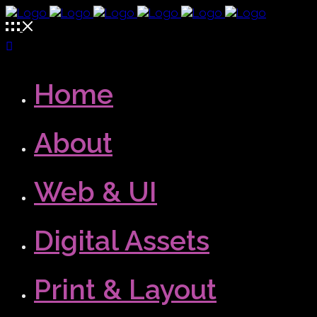
Home
About
Web & UI
Digital Assets
Print & Layout