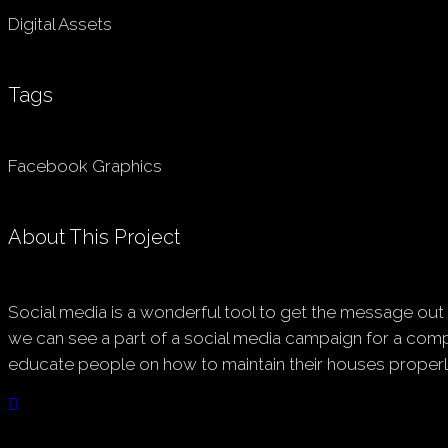
Digital Assets
Tags
Facebook Graphics
About This Project
Social media is a wonderful tool to get the message out t
we can see a part of a social media campaign for a comp
educate people on how to maintain their houses properl