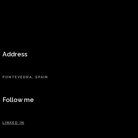
Address
PONTEVEDRA, SPAIN
Follow me
LINKED IN