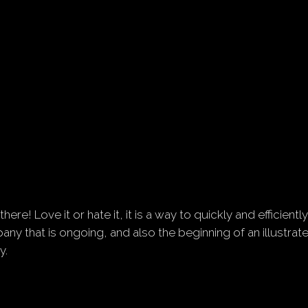
here! Love it or hate it, it is a way to quickly and effici
any that is ongoing, and also the beginning of an illustr
y.