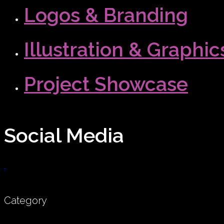
Logos & Branding
Illustration & Graphic
Project Showcase
Social Media
Category