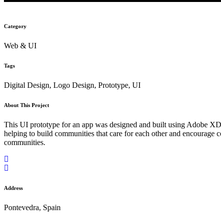
Category
Web & UI
Tags
Digital Design, Logo Design, Prototype, UI
About This Project
This UI prototype for an app was designed and built using Adobe XD. T
helping to build communities that care for each other and encourage 
communities.
Address
Pontevedra, Spain