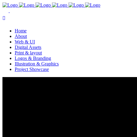
Home
About
Web & UI
Digital Assets
Print & layout
Logos & Branding
Illustration & Graphics
Project Showcase
Grow & Share