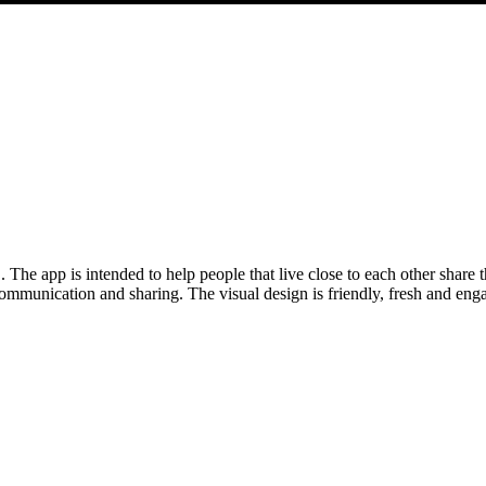
he app is intended to help people that live close to each other share th
communication and sharing. The visual design is friendly, fresh and eng