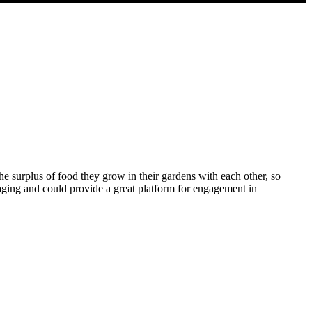
e surplus of food they grow in their gardens with each other, so
aging and could provide a great platform for engagement in